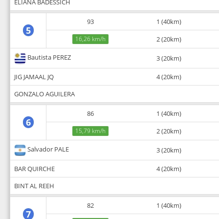
ELIANA BADESSICH
93
1 (40km)
5
16,26 km/h
2 (20km)
Bautista PEREZ
3 (20km)
JIG JAMAAL JQ
4 (20km)
GONZALO AGUILERA
86
1 (40km)
6
15,79 km/h
2 (20km)
Salvador PALE
3 (20km)
BAR QUIRCHE
4 (20km)
BINT AL REEH
82
1 (40km)
7