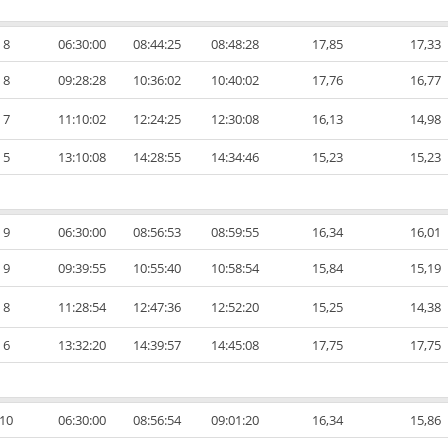
8
06:30:00
08:44:25
08:48:28
17,85
17,33
8
09:28:28
10:36:02
10:40:02
17,76
16,77
7
11:10:02
12:24:25
12:30:08
16,13
14,98
5
13:10:08
14:28:55
14:34:46
15,23
15,23
9
06:30:00
08:56:53
08:59:55
16,34
16,01
9
09:39:55
10:55:40
10:58:54
15,84
15,19
8
11:28:54
12:47:36
12:52:20
15,25
14,38
6
13:32:20
14:39:57
14:45:08
17,75
17,75
10
06:30:00
08:56:54
09:01:20
16,34
15,86