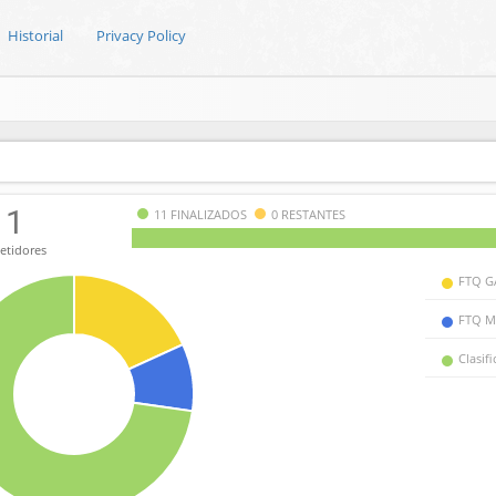
Historial
Privacy Policy
11
11 FINALIZADOS
0 RESTANTES
tidores
FTQ G
FTQ M
Clasif