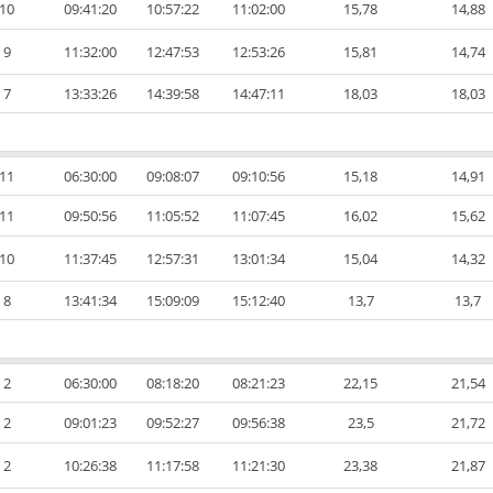
10
09:41:20
10:57:22
11:02:00
15,78
14,88
9
11:32:00
12:47:53
12:53:26
15,81
14,74
7
13:33:26
14:39:58
14:47:11
18,03
18,03
11
06:30:00
09:08:07
09:10:56
15,18
14,91
11
09:50:56
11:05:52
11:07:45
16,02
15,62
10
11:37:45
12:57:31
13:01:34
15,04
14,32
8
13:41:34
15:09:09
15:12:40
13,7
13,7
2
06:30:00
08:18:20
08:21:23
22,15
21,54
2
09:01:23
09:52:27
09:56:38
23,5
21,72
2
10:26:38
11:17:58
11:21:30
23,38
21,87