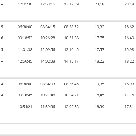
--
12:01:30
12:53:16
13:12:59
23,18
23,18
5
06:30:00
08:34:15
08:38:52
19,32
18,62
6
09:18:52
10:26:28
10:31:38
17,75
16,49
5
11:01:38
12:09:56
12:16:45
17,57
15,98
--
12:56:45
14:02:38
14:15:17
18,22
18,22
4
06:30:00
08:34:03
08:36:45
19,35
18,93
4
09:16:45
10:21:46
10:24:21
18,45
17,75
--
10:54:21
11:59:36
12:02:53
18,39
17,51