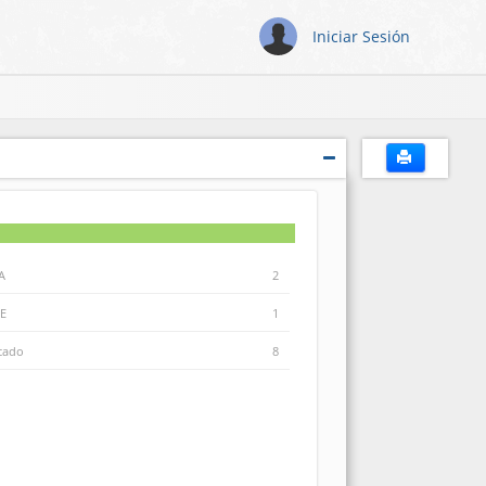
Iniciar Sesión
A
2
E
1
icado
8