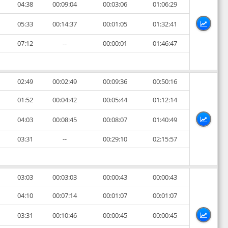
04:38
00:09:04
00:03:06
01:06:29
05:33
00:14:37
00:01:05
01:32:41
07:12
--
00:00:01
01:46:47
02:49
00:02:49
00:09:36
00:50:16
01:52
00:04:42
00:05:44
01:12:14
04:03
00:08:45
00:08:07
01:40:49
03:31
--
00:29:10
02:15:57
03:03
00:03:03
00:00:43
00:00:43
04:10
00:07:14
00:01:07
00:01:07
03:31
00:10:46
00:00:45
00:00:45