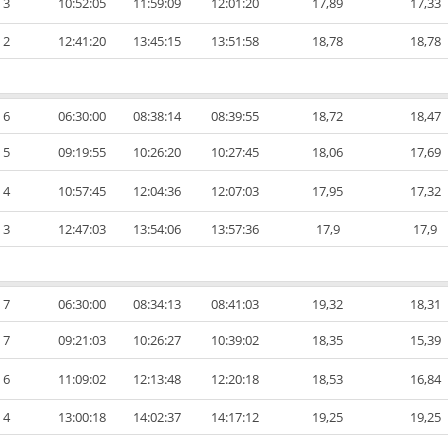
3
10:52:05
11:59:09
12:01:20
17,89
17,33
2
12:41:20
13:45:15
13:51:58
18,78
18,78
6
06:30:00
08:38:14
08:39:55
18,72
18,47
5
09:19:55
10:26:20
10:27:45
18,06
17,69
4
10:57:45
12:04:36
12:07:03
17,95
17,32
3
12:47:03
13:54:06
13:57:36
17,9
17,9
7
06:30:00
08:34:13
08:41:03
19,32
18,31
7
09:21:03
10:26:27
10:39:02
18,35
15,39
6
11:09:02
12:13:48
12:20:18
18,53
16,84
4
13:00:18
14:02:37
14:17:12
19,25
19,25