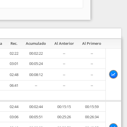
pa
Rec.
Acumulado
Al Anterior
Al Primero
02:22
00:02:22
--
--
03:01
00:05:24
--
--
02:48
00:08:12
--
--
06:41
--
--
--
02:44
00:02:44
00:15:15
00:15:59
03:06
00:05:51
00:25:26
00:26:34