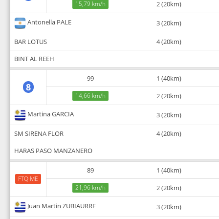
15,79 km/h
2 (20km)
Antonella PALE
3 (20km)
BAR LOTUS
4 (20km)
BINT AL REEH
99
1 (40km)
8
14,66 km/h
2 (20km)
Martina GARCIA
3 (20km)
SM SIRENA FLOR
4 (20km)
HARAS PASO MANZANERO
89
1 (40km)
FTQ ME
21,96 km/h
2 (20km)
Juan Martin ZUBIAURRE
3 (20km)