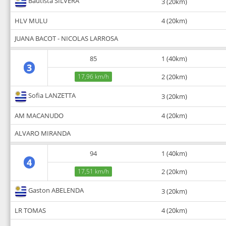
Bautista SILVERA
3 (20km)
HLV MULU
4 (20km)
JUANA BACOT - NICOLAS LARROSA
85
1 (40km)
3
17,96 km/h
2 (20km)
Sofia LANZETTA
3 (20km)
AM MACANUDO
4 (20km)
ALVARO MIRANDA
94
1 (40km)
4
17,51 km/h
2 (20km)
Gaston ABELENDA
3 (20km)
LR TOMAS
4 (20km)