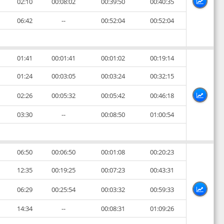
02:10
00:08:02
00:39:50
00:40:35
06:42
--
00:52:04
00:52:04
01:41
00:01:41
00:01:02
00:19:14
01:24
00:03:05
00:03:24
00:32:15
02:26
00:05:32
00:05:42
00:46:18
03:30
--
00:08:50
01:00:54
06:50
00:06:50
00:01:08
00:20:23
12:35
00:19:25
00:07:23
00:43:31
06:29
00:25:54
00:03:32
00:59:33
14:34
--
00:08:31
01:09:26