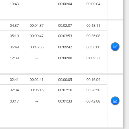
19:43
--
00:00:04
00:00:04
04:37
00:04:37
00:02:07
00:18:11
05:10
00:09:47
00:03:53
00:36:08
06:49
00:16:36
00:09:42
00:56:00
12:39
--
00:00:00
01:09:27
02:41
00:02:41
00:00:05
00:16:04
02:34
00:05:16
00:02:16
00:28:50
03:17
--
00:01:33
00:42:08