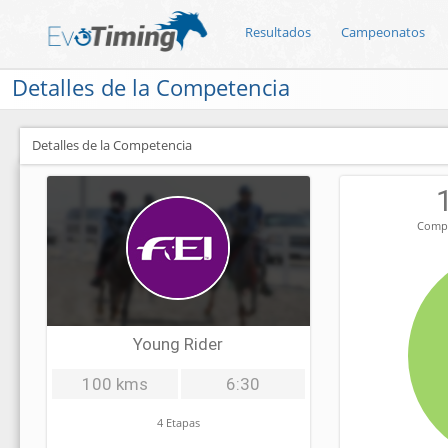
Resultados
Campeonatos
Detalles de la Competencia
Detalles de la Competencia
Compe
Young Rider
100 kms
6:30
4 Etapas