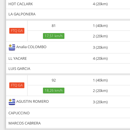
HDT CACLARK
4 (20km)
LA GALPONERA
81
1 (40km)
FTQ GA
17,51 km/h
2 (20km)
Analia COLOMBO
3 (20km)
LL YACARE
4 (20km)
LUIS GARCIA
92
1 (40km)
FTQ GA
18,26 km/h
2 (20km)
AGUSTIN ROMERO
3 (20km)
CAPUCCINO
MARCOS CABRERA