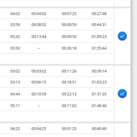
04:02
00:04:02
00:07:25
00:27:48
03:59
00:08:02
00:00:59
00:44:31
05:42
00:13:44
00:09:50
01:09:23
05:50
--
00:26:18
01:35:44
03:02
00:03:02
00:11:26
00:39:14
03:13
00:06:15
00:18:51
01:03:23
04:44
00:10:59
00:22:12
01:31:35
05:11
--
00:11:02
01:46:46
04:25
00:04:25
00:01:25
00:40:40