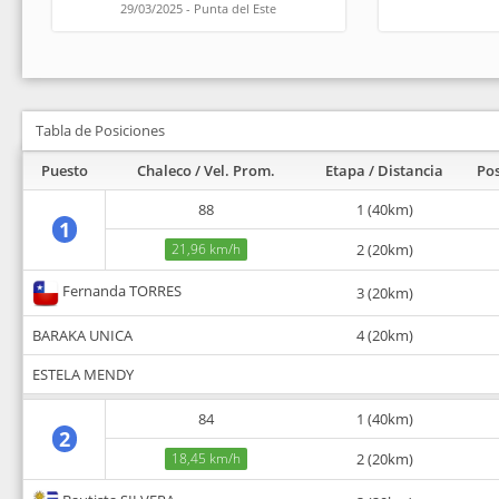
29/03/2025 - Punta del Este
Tabla de Posiciones
Puesto
Chaleco / Vel. Prom.
Etapa / Distancia
Pos
88
1 (40km)
1
21,96 km/h
2 (20km)
Fernanda TORRES
3 (20km)
BARAKA UNICA
4 (20km)
ESTELA MENDY
84
1 (40km)
2
18,45 km/h
2 (20km)