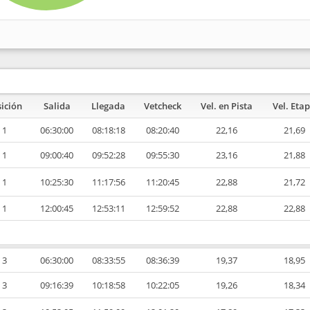
ición
Salida
Llegada
Vetcheck
Vel. en Pista
Vel. Eta
1
06:30:00
08:18:18
08:20:40
22,16
21,69
1
09:00:40
09:52:28
09:55:30
23,16
21,88
1
10:25:30
11:17:56
11:20:45
22,88
21,72
1
12:00:45
12:53:11
12:59:52
22,88
22,88
3
06:30:00
08:33:55
08:36:39
19,37
18,95
3
09:16:39
10:18:58
10:22:05
19,26
18,34