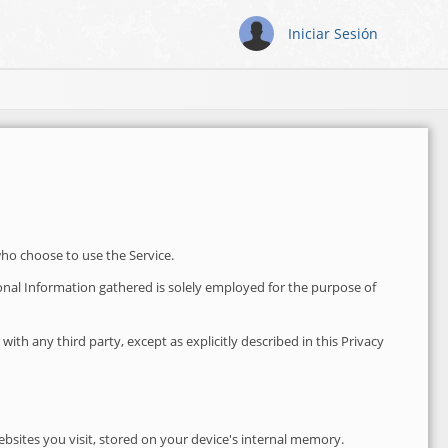
Iniciar Sesión
who choose to use the Service.
rsonal Information gathered is solely employed for the purpose of
th any third party, except as explicitly described in this Privacy
bsites you visit, stored on your device's internal memory.