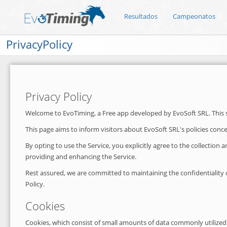
Resultados
Campeonatos
PrivacyPolicy
Privacy Policy
Welcome to EvoTiming, a Free app developed by EvoSoft SRL. This ser
This page aims to inform visitors about EvoSoft SRL's policies conc
By opting to use the Service, you explicitly agree to the collection
providing and enhancing the Service.
Rest assured, we are committed to maintaining the confidentiality of
Policy.
Cookies
Cookies, which consist of small amounts of data commonly utilized 