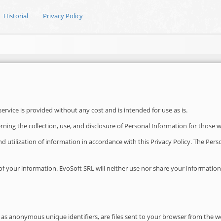
Historial
Privacy Policy
vice is provided without any cost and is intended for use as is.
erning the collection, use, and disclosure of Personal Information for those 
 and utilization of information in accordance with this Privacy Policy. The Pe
 your information. EvoSoft SRL will neither use nor share your information wi
as anonymous unique identifiers, are files sent to your browser from the we