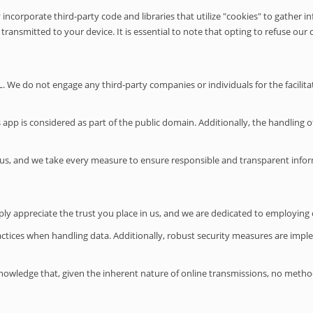
y incorporate third-party code and libraries that utilize "cookies" to gathe
ransmitted to your device. It is essential to note that opting to refuse our c
 We do not engage any third-party companies or individuals for the facilitati
pp is considered as part of the public domain. Additionally, the handling of
us, and we take every measure to ensure responsible and transparent infor
ply appreciate the trust you place in us, and we are dedicated to employin
 practices when handling data. Additionally, robust security measures are imp
nowledge that, given the inherent nature of online transmissions, no method