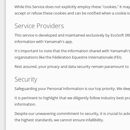
While this Service does not explicitly employ these "cookies," it ma
accept or refuse these cookies and can be notified when a cookie is t
Service Providers
This service is developed and maintained exclusively by EvoSoft SRL.
information with Yamamah's app.
It's important to note that the information shared with Yamamah's a
organizations like the Fédération Equestre Internationale (FEI).
Rest assured, your privacy and data security remain paramount to 
Security
Safeguarding your Personal Information is our top priority. We dee
It is pertinent to highlight that we diligently follow industry best
information.
Despite our unwavering commitment to security, it is crucial to ack
the highest standards, we cannot ensure infallibility.