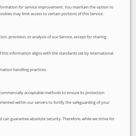
r information for service improvement. You maintain the option to
ookies may limit access to certain portions of this Service.
on, provision, or analysis of our Service, except for sharing
 this information aligns with the standards set by international
mation handling practices.
g commercially acceptable methods to ensure its protection
lemented within our servers to fortify the safeguarding of your
 can guarantee absolute security. Therefore, while we strive for